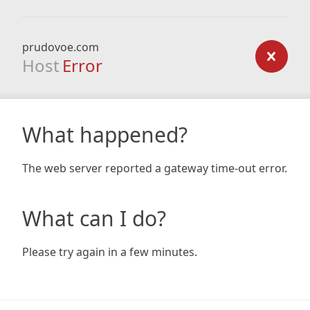
prudovoe.com
Host
Error
What happened?
The web server reported a gateway time-out error.
What can I do?
Please try again in a few minutes.